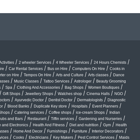
/
/
/
/
ctivities
2 wheeler Services
4 Wheeler Services
24 Hours Chemists
/
/
/
/
ire
Car Rental Services
Bus on Hire
Computers On Hire
Cooks in
/
/
/
/
rter on Hire
Tempos On Hire
Arts and Culture
Arts classes
Dance
/
/
/
/
lasses
Music Classes
Tattoo Services
Astrologer
Beauty Grooming
/
/
/
/
/
s
Spa
Clothing And Accessories
Bag Shops
Women Boutiques
/
/
/
/
/
/
Gift Shops
Jewellery Shops
Watches shop
Cinema Halls
NGO
/
/
/
/
octors
Ayurvedic Doctor
Dentist Doctor
Dermatologists
Diagnostic
/
/
/
/
/
or
Blood Banks
Duplicate Key store
Hospitals
Event Planners
/
/
/
/
Shops
Catering services
Coffee shops
ice-cream Shops
Indian
/
/
/
/
ubs and Bars
Restaurant
Tiffin services
Gardening and Nurseries
/
/
/
/
 and Electronics
Health And Fitness
Diet and nutrition
Gym
Health
/
/
/
/
/
asses
Home And Decor
Furnishings
Furniture
Interior Decorators
/
/
/
/
/
vices
Cooks
Electricians
Key Makers
Pest Control Services
Maids