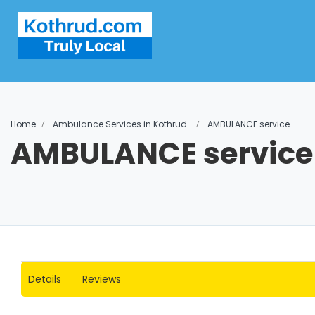
Home
Ambulance Services in Kothrud
AMBULANCE service
AMBULANCE service
Details
Reviews