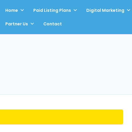
Home
Paid Listing Plans
Digital Marketing
Partner Us
Contact