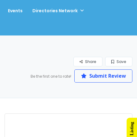
Events
Directories Network
Share
Save
Submit Review
Be the first one to rate!