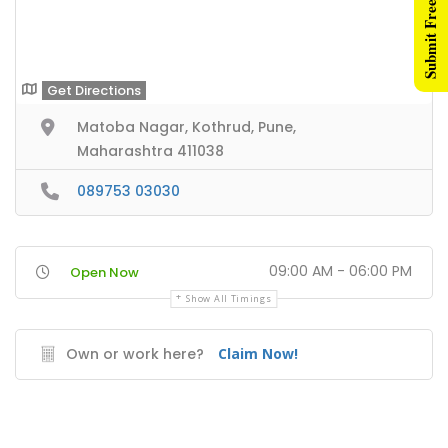
Submit Free Listing
Get Directions
Matoba Nagar, Kothrud, Pune,
Maharashtra 411038
089753 03030
09:00 AM - 06:00 PM
Open Now
Show All Timings
Own or work here?
Claim Now!