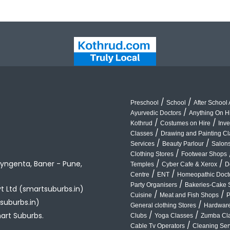
/
/
Preschool
School
After School A
/
Ayurvedic Doctors
Anything On H
/
/
Kothrud
Costumes on Hire
Inve
/
Classes
Drawing and Painting C
/
/
Services
Beauty Parlour
Salon
/
Clothing Stores
Footwear Shops
yngenta, Baner - Pune,
/
/
Temples
Cyber Cafe & Xerox
D
/
/
Centre
ENT
Homeopathic Doct
/
Party Organisers
Bakeries-Cake 
vt Ltd (smartsuburbs.in)
/
/
Cuisine
Meat and Fish Shops
P
suburbs.in)
/
General clothing Stores
Hardware
/
/
art Suburbs.
Clubs
Yoga Classes
Zumba Cl
/
Cable Tv Operators
Cleaning Ser