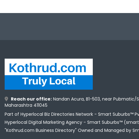
Reach our office:
Nandan Acura, B1-503, near Pubmatic/S
Maharashtra 411045
Part of Hyperlocal Biz Directories Network - Smart Suburbs™ P
Hyperlocal Digital Marketing Agency -
Smart Suburbs™ (smart
"Kothrud.com Business Directory" Owned and Managed by Sm