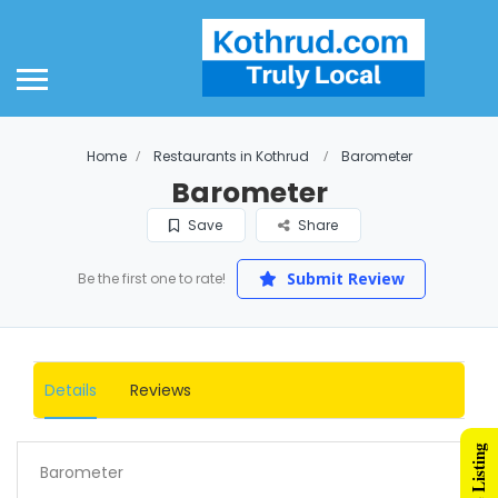
Home
Restaurants in Kothrud
Barometer
Barometer
Save
Share
Submit Review
Be the first one to rate!
Details
Reviews
Barometer