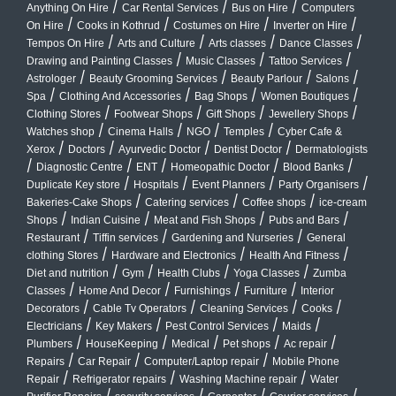
/
/
/
Anything On Hire
Car Rental Services
Bus on Hire
Computers
/
/
/
/
On Hire
Cooks in Kothrud
Costumes on Hire
Inverter on Hire
/
/
/
/
Tempos On Hire
Arts and Culture
Arts classes
Dance Classes
/
/
/
Drawing and Painting Classes
Music Classes
Tattoo Services
/
/
/
/
Astrologer
Beauty Grooming Services
Beauty Parlour
Salons
/
/
/
/
Spa
Clothing And Accessories
Bag Shops
Women Boutiques
/
/
/
/
Clothing Stores
Footwear Shops
Gift Shops
Jewellery Shops
/
/
/
/
Watches shop
Cinema Halls
NGO
Temples
Cyber Cafe &
/
/
/
/
Xerox
Doctors
Ayurvedic Doctor
Dentist Doctor
Dermatologists
/
/
/
/
/
Diagnostic Centre
ENT
Homeopathic Doctor
Blood Banks
/
/
/
/
Duplicate Key store
Hospitals
Event Planners
Party Organisers
/
/
/
Bakeries-Cake Shops
Catering services
Coffee shops
ice-cream
/
/
/
/
Shops
Indian Cuisine
Meat and Fish Shops
Pubs and Bars
/
/
/
Restaurant
Tiffin services
Gardening and Nurseries
General
/
/
/
clothing Stores
Hardware and Electronics
Health And Fitness
/
/
/
/
Diet and nutrition
Gym
Health Clubs
Yoga Classes
Zumba
/
/
/
/
Classes
Home And Decor
Furnishings
Furniture
Interior
/
/
/
/
Decorators
Cable Tv Operators
Cleaning Services
Cooks
/
/
/
/
Electricians
Key Makers
Pest Control Services
Maids
/
/
/
/
/
Plumbers
HouseKeeping
Medical
Pet shops
Ac repair
/
/
/
Repairs
Car Repair
Computer/Laptop repair
Mobile Phone
/
/
/
Repair
Refrigerator repairs
Washing Machine repair
Water
/
/
/
/