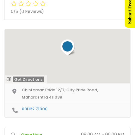
Submit Free Listing
0/5
(0 Reviews)
Get Directions
Chintaman Pride 12/7, City Pride Road,
Maharashtra 411038
091122 71000
09:00 AM - 06:00 PM
Open Now