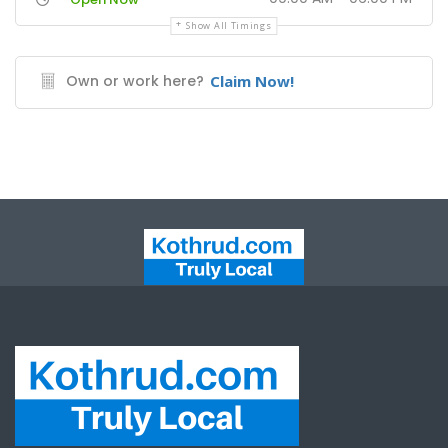
Show All Timings
Own or work here?
Claim Now!