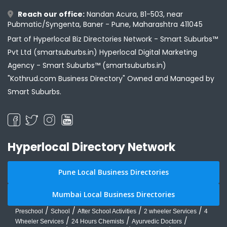
Reach our office:
Nandan Acura, B1-503, near
Pubmatic/Syngenta, Baner - Pune, Maharashtra 411045
Part of Hyperlocal Biz Directories Network - Smart Suburbs™
Pvt Ltd (smartsuburbs.in) Hyperlocal Digital Marketing
Agency -
Smart Suburbs™ (smartsuburbs.in)
"Kothrud.com Business Directory" Owned and Managed by
Smart Suburbs.
Hyperlocal Directory Network
Pune Local Business Directories
Mumbai Local Business Directories
/
/
/
/
Preschool
School
After School Activities
2 wheeler Services
4
/
/
/
Wheeler Services
24 Hours Chemists
Ayurvedic Doctors