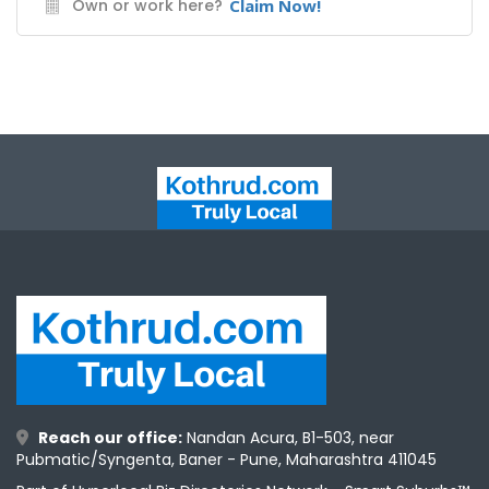
Own or work here?
Claim Now!
ntact
Reach our office:
Nandan Acura, B1-503, near
Pubmatic/Syngenta, Baner - Pune, Maharashtra 411045