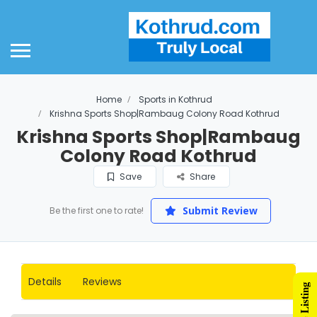
ome
out Us
out Smart Suburbs
Home
Sports in Kothrud
d Listing Plans
Krishna Sports Shop|Rambaug Colony Road Kothrud
Krishna Sports Shop|Rambaug
ld Plan
Colony Road Kothrud
lver Plan
Save
Share
mpetitor Comparison
Submit Review
Be the first one to rate!
gital Marketing
gital Marketing
Details
Reviews
althcare
ucation