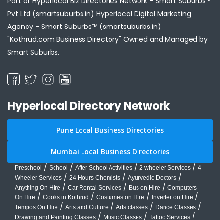
Part of Hyperlocal Biz Directories Network - Smart Suburbs™
Pvt Ltd (smartsuburbs.in) Hyperlocal Digital Marketing
Agency -
Smart Suburbs™ (smartsuburbs.in)
"Kothrud.com Business Directory" Owned and Managed by
Smart Suburbs.
Hyperlocal Directory Network
Pune Local Business Directories
Mumbai Local Business Directories
/
/
/
/
Preschool
School
After School Activities
2 wheeler Services
4
/
/
/
Wheeler Services
24 Hours Chemists
Ayurvedic Doctors
/
/
/
Anything On Hire
Car Rental Services
Bus on Hire
Computers
/
/
/
/
On Hire
Cooks in Kothrud
Costumes on Hire
Inverter on Hire
/
/
/
/
Tempos On Hire
Arts and Culture
Arts classes
Dance Classes
/
/
/
Drawing and Painting Classes
Music Classes
Tattoo Services