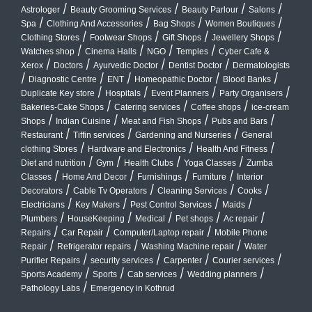
/
/
/
/
Astrologer
Beauty Grooming Services
Beauty Parlour
Salons
/
/
/
/
Spa
Clothing And Accessories
Bag Shops
Women Boutiques
/
/
/
/
Clothing Stores
Footwear Shops
Gift Shops
Jewellery Shops
/
/
/
/
Watches shop
Cinema Halls
NGO
Temples
Cyber Cafe &
/
/
/
/
Xerox
Doctors
Ayurvedic Doctor
Dentist Doctor
Dermatologists
/
/
/
/
/
Diagnostic Centre
ENT
Homeopathic Doctor
Blood Banks
/
/
/
/
Duplicate Key store
Hospitals
Event Planners
Party Organisers
/
/
/
Bakeries-Cake Shops
Catering services
Coffee shops
ice-cream
/
/
/
/
Shops
Indian Cuisine
Meat and Fish Shops
Pubs and Bars
/
/
/
Restaurant
Tiffin services
Gardening and Nurseries
General
/
/
/
clothing Stores
Hardware and Electronics
Health And Fitness
/
/
/
/
Diet and nutrition
Gym
Health Clubs
Yoga Classes
Zumba
/
/
/
/
Classes
Home And Decor
Furnishings
Furniture
Interior
/
/
/
/
Decorators
Cable Tv Operators
Cleaning Services
Cooks
/
/
/
/
Electricians
Key Makers
Pest Control Services
Maids
/
/
/
/
/
Plumbers
HouseKeeping
Medical
Pet shops
Ac repair
/
/
/
Repairs
Car Repair
Computer/Laptop repair
Mobile Phone
/
/
/
Repair
Refrigerator repairs
Washing Machine repair
Water
/
/
/
/
Purifier Repairs
security services
Carpenter
Courier services
/
/
/
/
Sports Academy
Sports
Cab services
Wedding planners
/
Pathology Labs
Emergency in Kothrud