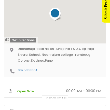
Submit Free Listing
nner Ads
ntent Creators
ad Generation
rketing Videos
Get Directions
Dashbhuja Flate No 86 , Shop No 1 & 2,Opp Raja
ents
Shivrai School, Near rajam college , rambaug
rectories Network
Colony ,Kothrud,Pune
ne Directories Network
9975398954
mbai Directories Network
rtner Us
09:00 AM - 06:00 PM
Open Now
Show All Timings
filiate Partners
sident Connectors