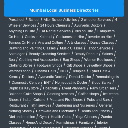
Mumbai Local Business Directories
/
/
/
/
Preschool
School
After School Activities
2 wheeler Services
4
/
/
/
Wheeler Services
24 Hours Chemists
Ayurvedic Doctors
/
/
/
Anything On Hire
Car Rental Services
Bus on Hire
Computers
/
/
/
/
On Hire
Cooks in Kothrud
Costumes on Hire
Inverter on Hire
/
/
/
/
Tempos On Hire
Arts and Culture
Arts classes
Dance Classes
/
/
/
Drawing and Painting Classes
Music Classes
Tattoo Services
/
/
/
/
Astrologer
Beauty Grooming Services
Beauty Parlour
Salons
/
/
/
/
Spa
Clothing And Accessories
Bag Shops
Women Boutiques
/
/
/
/
Clothing Stores
Footwear Shops
Gift Shops
Jewellery Shops
/
/
/
/
Watches shop
Cinema Halls
NGO
Temples
Cyber Cafe &
/
/
/
/
Xerox
Doctors
Ayurvedic Doctor
Dentist Doctor
Dermatologists
/
/
/
/
/
Diagnostic Centre
ENT
Homeopathic Doctor
Blood Banks
/
/
/
/
Duplicate Key store
Hospitals
Event Planners
Party Organisers
/
/
/
Bakeries-Cake Shops
Catering services
Coffee shops
ice-cream
/
/
/
/
Shops
Indian Cuisine
Meat and Fish Shops
Pubs and Bars
/
/
/
Restaurant
Tiffin services
Gardening and Nurseries
General
/
/
/
clothing Stores
Hardware and Electronics
Health And Fitness
/
/
/
/
Diet and nutrition
Gym
Health Clubs
Yoga Classes
Zumba
/
/
/
/
Classes
Home And Decor
Furnishings
Furniture
Interior
/
/
/
/