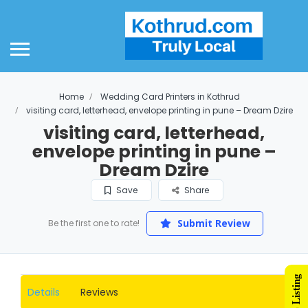
Home
Wedding Card Printers in Kothrud
visiting card, letterhead, envelope printing in pune – Dream Dzire
visiting card, letterhead,
envelope printing in pune –
Dream Dzire
Save
Share
Submit Review
Be the first one to rate!
Details
Reviews