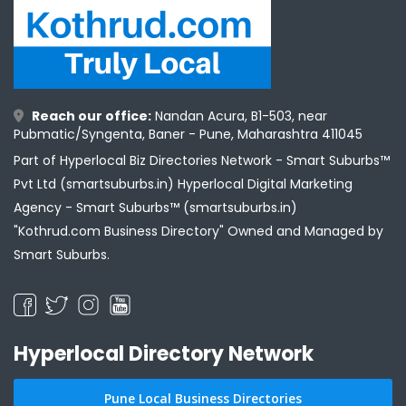
Reach our office:
Nandan Acura, B1-503, near
Pubmatic/Syngenta, Baner - Pune, Maharashtra 411045
Part of Hyperlocal Biz Directories Network - Smart Suburbs™
Pvt Ltd (smartsuburbs.in) Hyperlocal Digital Marketing
Agency -
Smart Suburbs™ (smartsuburbs.in)
"Kothrud.com Business Directory" Owned and Managed by
Smart Suburbs.
Hyperlocal Directory Network
Pune Local Business Directories