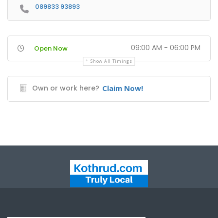
089833 93893
09:00 AM - 06:00 PM
Open Now
Show All Timings
Own or work here?
Claim Now!