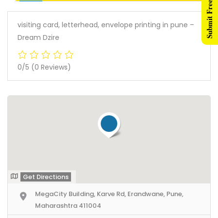
Submit Free Listing
visiting card, letterhead, envelope printing in pune –
Dream Dzire
0/5
(0 Reviews)
Get Directions
MegaCity Building, Karve Rd, Erandwane, Pune,
Maharashtra 411004