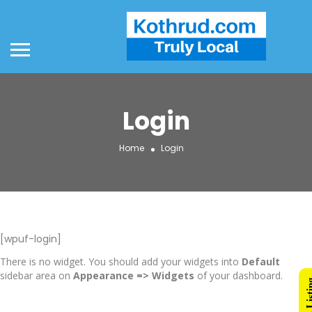
Login
Home
Login
[wpuf-login]
There is no widget. You should add your widgets into
Default
sidebar area on
Appearance => Widgets
of your dashboard.