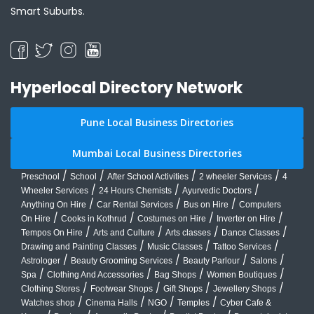
Smart Suburbs.
Hyperlocal Directory Network
Pune Local Business Directories
Mumbai Local Business Directories
/
/
/
/
Preschool
School
After School Activities
2 wheeler Services
4
/
/
/
Wheeler Services
24 Hours Chemists
Ayurvedic Doctors
/
/
/
Anything On Hire
Car Rental Services
Bus on Hire
Computers
/
/
/
/
On Hire
Cooks in Kothrud
Costumes on Hire
Inverter on Hire
/
/
/
/
Tempos On Hire
Arts and Culture
Arts classes
Dance Classes
/
/
/
Drawing and Painting Classes
Music Classes
Tattoo Services
/
/
/
/
Astrologer
Beauty Grooming Services
Beauty Parlour
Salons
/
/
/
/
Spa
Clothing And Accessories
Bag Shops
Women Boutiques
/
/
/
/
Clothing Stores
Footwear Shops
Gift Shops
Jewellery Shops
/
/
/
/
Watches shop
Cinema Halls
NGO
Temples
Cyber Cafe &