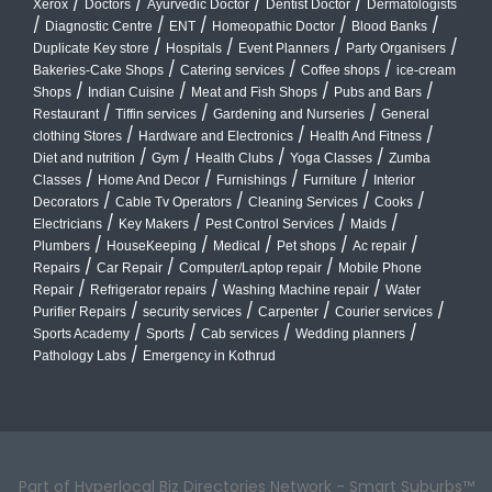
/
/
/
/
Xerox
Doctors
Ayurvedic Doctor
Dentist Doctor
Dermatologists
/
/
/
/
/
Diagnostic Centre
ENT
Homeopathic Doctor
Blood Banks
/
/
/
/
Duplicate Key store
Hospitals
Event Planners
Party Organisers
/
/
/
Bakeries-Cake Shops
Catering services
Coffee shops
ice-cream
/
/
/
/
Shops
Indian Cuisine
Meat and Fish Shops
Pubs and Bars
/
/
/
Restaurant
Tiffin services
Gardening and Nurseries
General
/
/
/
clothing Stores
Hardware and Electronics
Health And Fitness
/
/
/
/
Diet and nutrition
Gym
Health Clubs
Yoga Classes
Zumba
/
/
/
/
Classes
Home And Decor
Furnishings
Furniture
Interior
/
/
/
/
Decorators
Cable Tv Operators
Cleaning Services
Cooks
/
/
/
/
Electricians
Key Makers
Pest Control Services
Maids
/
/
/
/
/
Plumbers
HouseKeeping
Medical
Pet shops
Ac repair
/
/
/
Repairs
Car Repair
Computer/Laptop repair
Mobile Phone
/
/
/
Repair
Refrigerator repairs
Washing Machine repair
Water
/
/
/
/
Purifier Repairs
security services
Carpenter
Courier services
/
/
/
/
Sports Academy
Sports
Cab services
Wedding planners
/
Pathology Labs
Emergency in Kothrud
Part of Hyperlocal Biz Directories Network - Smart Suburbs™