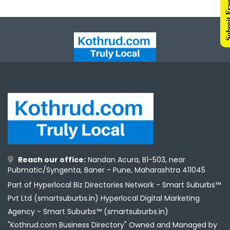
Submit Free 
Reach our office:
Nandan Acura, B1-503, near
Pubmatic/Syngenta, Baner - Pune, Maharashtra 411045
Part of Hyperlocal Biz Directories Network - Smart Suburbs™
Pvt Ltd (smartsuburbs.in) Hyperlocal Digital Marketing
Agency -
Smart Suburbs™ (smartsuburbs.in)
"Kothrud.com Business Directory" Owned and Managed by