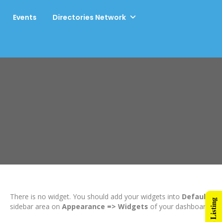
Events
Directories Network
There is no widget. You should add your widgets into
Default
sidebar area on
Appearance => Widgets
of your dashboard.