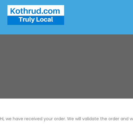
Hi, we have received your order. We will validate the order and 