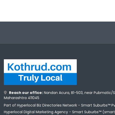
Reach our office:
Nandan Acura, B1-503, near Pubmatic/S
Maharashtra 411045
Part of Hyperlocal Biz Directories Network - Smart Suburbs™ P
Hyperlocal Digital Marketing Agency -
Smart Suburbs™ (smart