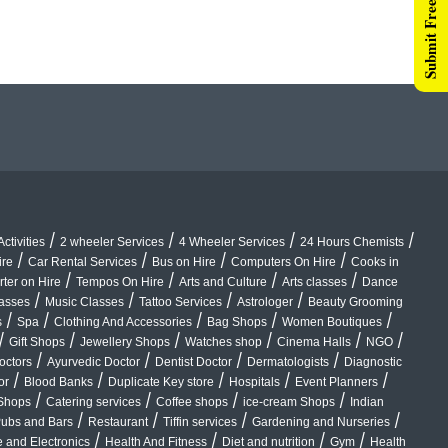
Submit Free Listing
/
/
/
/
ctivities
2 wheeler Services
4 Wheeler Services
24 Hours Chemists
/
/
/
/
ire
Car Rental Services
Bus on Hire
Computers On Hire
Cooks in
/
/
/
/
rter on Hire
Tempos On Hire
Arts and Culture
Arts classes
Dance
/
/
/
/
lasses
Music Classes
Tattoo Services
Astrologer
Beauty Grooming
/
/
/
/
/
s
Spa
Clothing And Accessories
Bag Shops
Women Boutiques
/
/
/
/
/
/
Gift Shops
Jewellery Shops
Watches shop
Cinema Halls
NGO
/
/
/
/
octors
Ayurvedic Doctor
Dentist Doctor
Dermatologists
Diagnostic
/
/
/
/
/
or
Blood Banks
Duplicate Key store
Hospitals
Event Planners
/
/
/
/
Shops
Catering services
Coffee shops
ice-cream Shops
Indian
/
/
/
/
ubs and Bars
Restaurant
Tiffin services
Gardening and Nurseries
/
/
/
/
 and Electronics
Health And Fitness
Diet and nutrition
Gym
Health