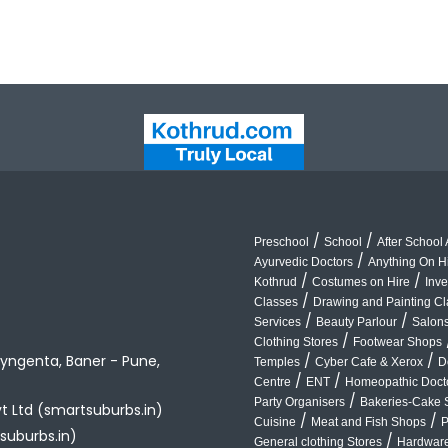
/
/
Preschool
School
After School A
/
Ayurvedic Doctors
Anything On H
/
/
Kothrud
Costumes on Hire
Inve
/
Classes
Drawing and Painting C
/
/
Services
Beauty Parlour
Salon
/
Clothing Stores
Footwear Shops
yngenta, Baner - Pune,
/
/
Temples
Cyber Cafe & Xerox
D
/
/
Centre
ENT
Homeopathic Doct
/
Party Organisers
Bakeries-Cake 
vt Ltd (smartsuburbs.in)
/
/
Cuisine
Meat and Fish Shops
P
suburbs.in)
/
General clothing Stores
Hardware