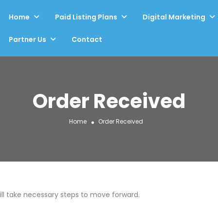
Home
Paid Listing Plans
Digital Marketing
Partner Us
Contact
Order Received
Home
Order Received
will take necessary steps to move forward.