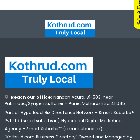
Submit Free 
Reach our office:
Nandan Acura, B1-503, near
Pubmatic/Syngenta, Baner - Pune, Maharashtra 411045
Part of Hyperlocal Biz Directories Network - Smart Suburbs™
Pvt Ltd (smartsuburbs.in) Hyperlocal Digital Marketing
Agency -
Smart Suburbs™ (smartsuburbs.in)
"Kothrud.com Business Directory" Owned and Managed by