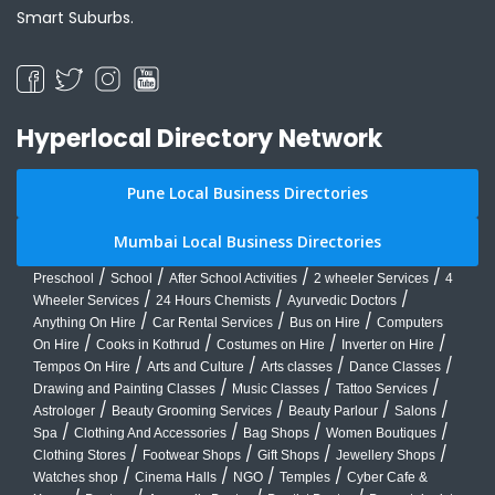
Smart Suburbs.
Hyperlocal Directory Network
Pune Local Business Directories
Mumbai Local Business Directories
/
/
/
/
Preschool
School
After School Activities
2 wheeler Services
4
/
/
/
Wheeler Services
24 Hours Chemists
Ayurvedic Doctors
/
/
/
Anything On Hire
Car Rental Services
Bus on Hire
Computers
/
/
/
/
On Hire
Cooks in Kothrud
Costumes on Hire
Inverter on Hire
/
/
/
/
Tempos On Hire
Arts and Culture
Arts classes
Dance Classes
/
/
/
Drawing and Painting Classes
Music Classes
Tattoo Services
/
/
/
/
Astrologer
Beauty Grooming Services
Beauty Parlour
Salons
/
/
/
/
Spa
Clothing And Accessories
Bag Shops
Women Boutiques
/
/
/
/
Clothing Stores
Footwear Shops
Gift Shops
Jewellery Shops
/
/
/
/
Watches shop
Cinema Halls
NGO
Temples
Cyber Cafe &