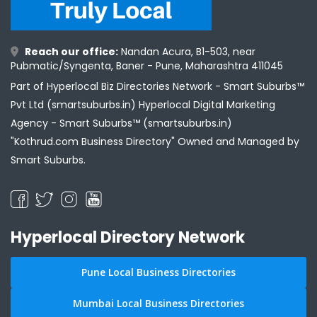
Reach our office:
Nandan Acura, B1-503, near
Pubmatic/Syngenta, Baner - Pune, Maharashtra 411045
Part of Hyperlocal Biz Directories Network - Smart Suburbs™
Pvt Ltd (smartsuburbs.in) Hyperlocal Digital Marketing
Agency -
Smart Suburbs™ (smartsuburbs.in)
"Kothrud.com Business Directory" Owned and Managed by
Smart Suburbs.
Hyperlocal Directory Network
Pune Local Business Directories
Mumbai Local Business Directories