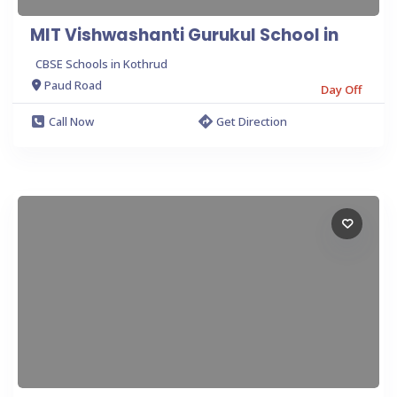
MIT Vishwashanti Gurukul School in
CBSE Schools in Kothrud
Paud Road
Day Off
Call Now
Get Direction