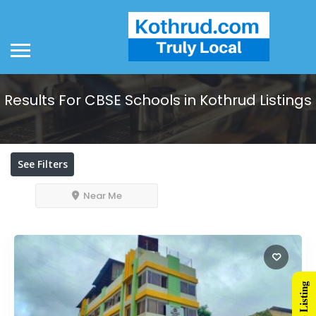
Results For
CBSE Schools in Kothrud
Listings
See Filters
Near Me