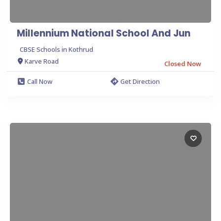
Millennium National School And Jun
CBSE Schools in Kothrud
Karve Road
Closed Now
Call Now
Get Direction