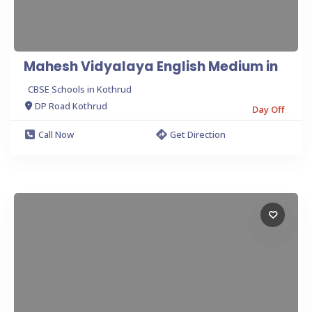
Mahesh Vidyalaya English Medium in
CBSE Schools in Kothrud
DP Road Kothrud
Day Off
Call Now
Get Direction