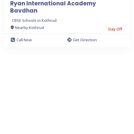
Ryan International Academy
Bavdhan
CBSE Schools in Kothrud
Nearby Kothrud
Day Off
Call Now
Get Direction