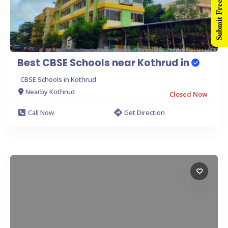
Submit Free Listing
Best CBSE Schools near Kothrud in
CBSE Schools in Kothrud
Nearby Kothrud
Closed Now
Call Now
Get Direction