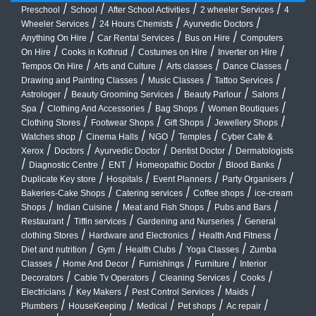
/
/
/
/
Preschool
School
After School Activities
2 wheeler Services
4
/
/
/
Wheeler Services
24 Hours Chemists
Ayurvedic Doctors
/
/
/
Anything On Hire
Car Rental Services
Bus on Hire
Computers
/
/
/
/
On Hire
Cooks in Kothrud
Costumes on Hire
Inverter on Hire
/
/
/
/
Tempos On Hire
Arts and Culture
Arts classes
Dance Classes
/
/
/
Drawing and Painting Classes
Music Classes
Tattoo Services
/
/
/
/
Astrologer
Beauty Grooming Services
Beauty Parlour
Salons
/
/
/
/
Spa
Clothing And Accessories
Bag Shops
Women Boutiques
/
/
/
/
Clothing Stores
Footwear Shops
Gift Shops
Jewellery Shops
/
/
/
/
Watches shop
Cinema Halls
NGO
Temples
Cyber Cafe &
/
/
/
/
Xerox
Doctors
Ayurvedic Doctor
Dentist Doctor
Dermatologists
/
/
/
/
/
Diagnostic Centre
ENT
Homeopathic Doctor
Blood Banks
/
/
/
/
Duplicate Key store
Hospitals
Event Planners
Party Organisers
/
/
/
Bakeries-Cake Shops
Catering services
Coffee shops
ice-cream
/
/
/
/
Shops
Indian Cuisine
Meat and Fish Shops
Pubs and Bars
/
/
/
Restaurant
Tiffin services
Gardening and Nurseries
General
/
/
/
clothing Stores
Hardware and Electronics
Health And Fitness
/
/
/
/
Diet and nutrition
Gym
Health Clubs
Yoga Classes
Zumba
/
/
/
/
Classes
Home And Decor
Furnishings
Furniture
Interior
/
/
/
/
Decorators
Cable Tv Operators
Cleaning Services
Cooks
/
/
/
/
Electricians
Key Makers
Pest Control Services
Maids
/
/
/
/
/
Plumbers
HouseKeeping
Medical
Pet shops
Ac repair