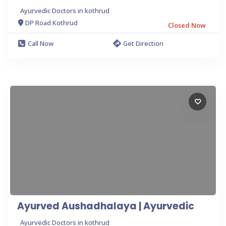
Ayurvedic Doctors in kothrud
DP Road Kothrud
Closed Now
Call Now
Get Direction
Ayurved Aushadhalaya | Ayurvedic
Ayurvedic Doctors in kothrud