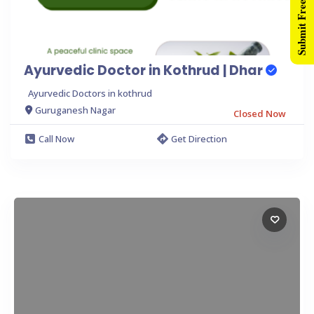
Submit Free Listing
Ayurvedic Doctor in Kothrud | Dhar
Ayurvedic Doctors in kothrud
Guruganesh Nagar
Closed Now
Call Now
Get Direction