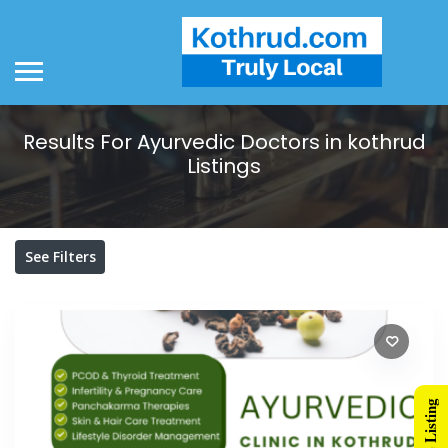
Results For
Ayurvedic Doctors in kothrud
Listings
See Filters