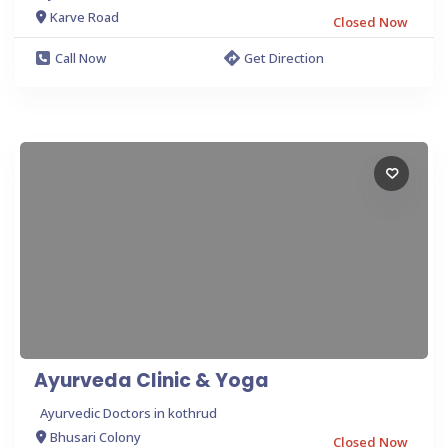
Karve Road
Closed Now
Call Now
Get Direction
Ayurveda Clinic & Yoga
Ayurvedic Doctors in kothrud
Bhusari Colony
Closed Now