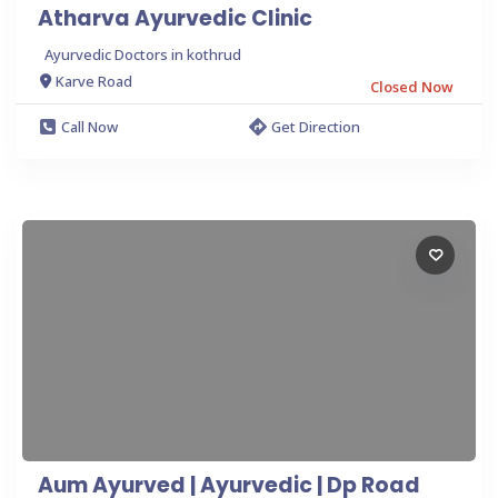
Atharva Ayurvedic Clinic
Ayurvedic Doctors in kothrud
Karve Road
Closed Now
Call Now
Get Direction
Aum Ayurved | Ayurvedic | Dp Road