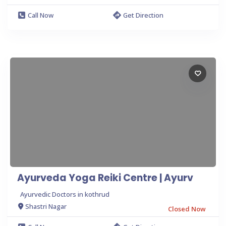
Call Now
Get Direction
Ayurveda Yoga Reiki Centre | Ayurv
Ayurvedic Doctors in kothrud
Shastri Nagar
Closed Now