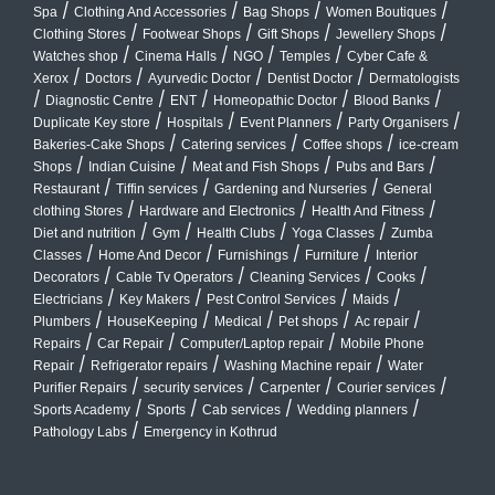
/
/
/
/
Spa
Clothing And Accessories
Bag Shops
Women Boutiques
/
/
/
/
Clothing Stores
Footwear Shops
Gift Shops
Jewellery Shops
/
/
/
/
Watches shop
Cinema Halls
NGO
Temples
Cyber Cafe &
/
/
/
/
Xerox
Doctors
Ayurvedic Doctor
Dentist Doctor
Dermatologists
/
/
/
/
/
Diagnostic Centre
ENT
Homeopathic Doctor
Blood Banks
/
/
/
/
Duplicate Key store
Hospitals
Event Planners
Party Organisers
/
/
/
Bakeries-Cake Shops
Catering services
Coffee shops
ice-cream
/
/
/
/
Shops
Indian Cuisine
Meat and Fish Shops
Pubs and Bars
/
/
/
Restaurant
Tiffin services
Gardening and Nurseries
General
/
/
/
clothing Stores
Hardware and Electronics
Health And Fitness
/
/
/
/
Diet and nutrition
Gym
Health Clubs
Yoga Classes
Zumba
/
/
/
/
Classes
Home And Decor
Furnishings
Furniture
Interior
/
/
/
/
Decorators
Cable Tv Operators
Cleaning Services
Cooks
/
/
/
/
Electricians
Key Makers
Pest Control Services
Maids
/
/
/
/
/
Plumbers
HouseKeeping
Medical
Pet shops
Ac repair
/
/
/
Repairs
Car Repair
Computer/Laptop repair
Mobile Phone
/
/
/
Repair
Refrigerator repairs
Washing Machine repair
Water
/
/
/
/
Purifier Repairs
security services
Carpenter
Courier services
/
/
/
/
Sports Academy
Sports
Cab services
Wedding planners
/
Pathology Labs
Emergency in Kothrud