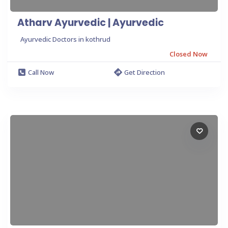
Atharv Ayurvedic | Ayurvedic
Ayurvedic Doctors in kothrud
Closed Now
Call Now
Get Direction