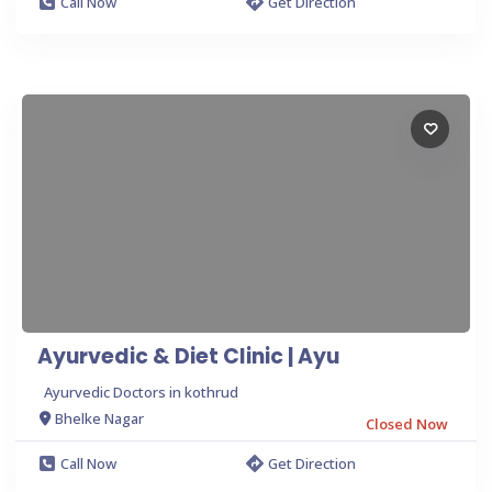
Call Now
Get Direction
Ayurvedic & Diet Clinic | Ayu
Ayurvedic Doctors in kothrud
Bhelke Nagar
Closed Now
Call Now
Get Direction