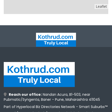
Leaflet
Reach our office:
Nandan Acura, B1-503, near
Pubmatic/Syngenta, Baner - Pune, Maharashtra 411045
Part of Hyperlocal Biz Directories Network - Smart Suburbs™