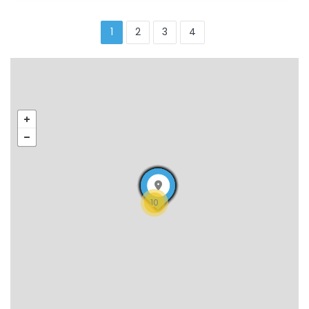
1
2
3
4
10