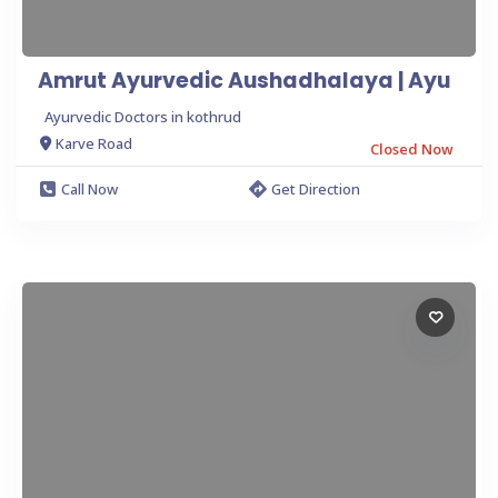
Amrut Ayurvedic Aushadhalaya | Ayu
Ayurvedic Doctors in kothrud
Karve Road
Closed Now
Call Now
Get Direction