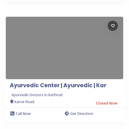
Ayurvedic Center | Ayurvedic | Kar
Ayurvedic Doctors in kothrud
Karve Road
Closed Now
Call Now
Get Direction