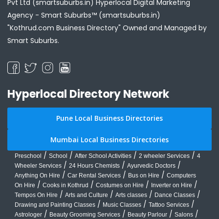
Pvt Ltd (smartsuburbs.in) Hyperlocal Digital Marketing
Agency -
Smart Suburbs™ (smartsuburbs.in)
"Kothrud.com Business Directory" Owned and Managed by
Smart Suburbs.
Hyperlocal Directory Network
Pune Local Business Directories
Mumbai Local Business Directories
/
/
/
/
Preschool
School
After School Activities
2 wheeler Services
4
/
/
/
Wheeler Services
24 Hours Chemists
Ayurvedic Doctors
/
/
/
Anything On Hire
Car Rental Services
Bus on Hire
Computers
/
/
/
/
On Hire
Cooks in Kothrud
Costumes on Hire
Inverter on Hire
/
/
/
/
Tempos On Hire
Arts and Culture
Arts classes
Dance Classes
/
/
/
Drawing and Painting Classes
Music Classes
Tattoo Services
/
/
/
/
Astrologer
Beauty Grooming Services
Beauty Parlour
Salons