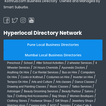
"Kothrud.com Business Directory" Owned and Managed by
Smart Suburbs.
Hyperlocal Directory Network
Pune Local Business Directories
Mumbai Local Business Directories
/
/
/
/
Preschool
School
After School Activities
2 wheeler Services
4
/
/
/
Wheeler Services
24 Hours Chemists
Ayurvedic Doctors
/
/
/
Anything On Hire
Car Rental Services
Bus on Hire
Computers
/
/
/
/
On Hire
Cooks in Kothrud
Costumes on Hire
Inverter on Hire
/
/
/
/
Tempos On Hire
Arts and Culture
Arts classes
Dance Classes
/
/
/
Drawing and Painting Classes
Music Classes
Tattoo Services
/
/
/
/
Astrologer
Beauty Grooming Services
Beauty Parlour
Salons
/
/
/
/
Spa
Clothing And Accessories
Bag Shops
Women Boutiques
/
/
/
/
Clothing Stores
Footwear Shops
Gift Shops
Jewellery Shops
/
/
/
/
Watches shop
Cinema Halls
NGO
Temples
Cyber Cafe &