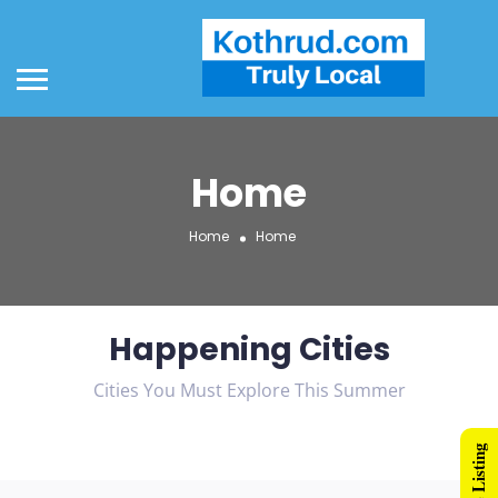
Home
Home
Home
Happening Cities
Cities You Must Explore This Summer