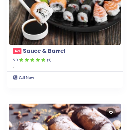
Sauce & Barrel
Ad
5.0
(1)
.
Call Now