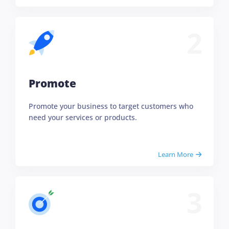
2
Promote
Promote your business to target customers who
need your services or products.
Learn More
3