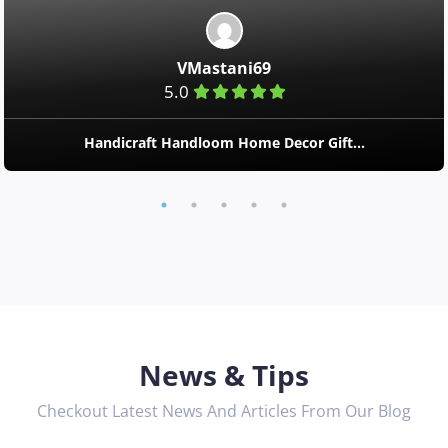
VMastani69
5.0
Handicraft Handloom Home Decor Gift...
News & Tips
Checkout Latest News And Articles From Our Blog