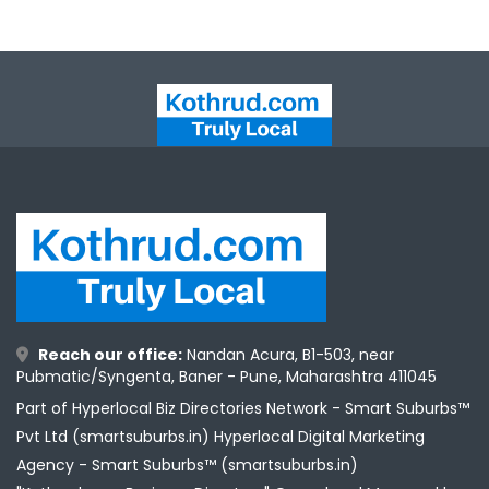
Reach our office:
Nandan Acura, B1-503, near
Pubmatic/Syngenta, Baner - Pune, Maharashtra 411045
Part of Hyperlocal Biz Directories Network - Smart Suburbs™
Pvt Ltd (smartsuburbs.in) Hyperlocal Digital Marketing
Agency -
Smart Suburbs™ (smartsuburbs.in)