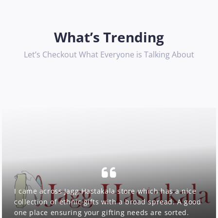
What’s Trending
Let’s Checkout What Everyone is Talking About
I came across Jagg Hastakala store which has a nice
collection of ethnic gifts with a broad spread. A good
one place ensuring your gifting needs are sorted.