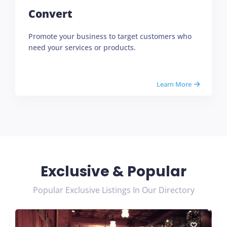
Convert
Promote your business to target customers who
need your services or products.
Learn More
Exclusive & Popular
Popular Exclusive Listings In Our Directory