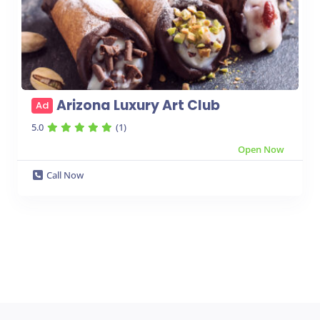
Arizona Luxury Art Club
Ad
5.0
(1)
Open Now
Call Now