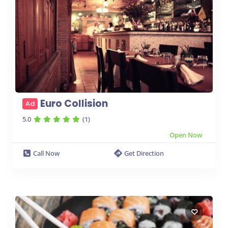
Euro Collision
Ad
5.0
(1)
Open Now
Call Now
Get Direction