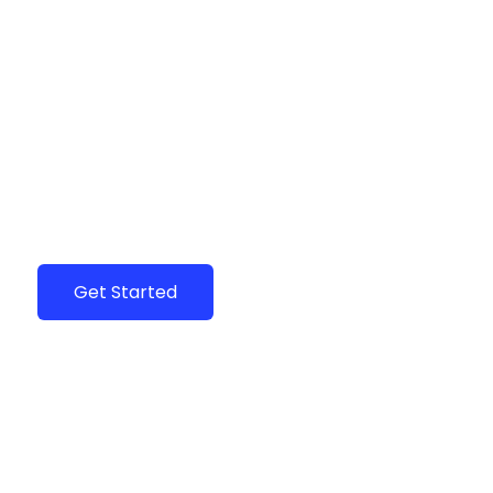
Are You a Local Business?
Join the community of hundreds of flourishing
local business in your city.
Get Started
Claim Your Business