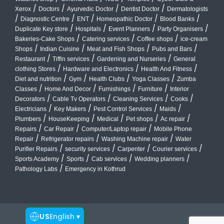
/
/
/
/
Xerox
Doctors
Ayurvedic Doctor
Dentist Doctor
Dermatologists
/
/
/
/
/
Diagnostic Centre
ENT
Homeopathic Doctor
Blood Banks
/
/
/
/
Duplicate Key store
Hospitals
Event Planners
Party Organisers
/
/
/
Bakeries-Cake Shops
Catering services
Coffee shops
ice-cream
/
/
/
/
Shops
Indian Cuisine
Meat and Fish Shops
Pubs and Bars
/
/
/
Restaurant
Tiffin services
Gardening and Nurseries
General
/
/
/
clothing Stores
Hardware and Electronics
Health And Fitness
/
/
/
/
Diet and nutrition
Gym
Health Clubs
Yoga Classes
Zumba
/
/
/
/
Classes
Home And Decor
Furnishings
Furniture
Interior
/
/
/
/
Decorators
Cable Tv Operators
Cleaning Services
Cooks
/
/
/
/
Electricians
Key Makers
Pest Control Services
Maids
/
/
/
/
/
Plumbers
HouseKeeping
Medical
Pet shops
Ac repair
/
/
/
Repairs
Car Repair
Computer/Laptop repair
Mobile Phone
/
/
/
Repair
Refrigerator repairs
Washing Machine repair
Water
/
/
/
/
Purifier Repairs
security services
Carpenter
Courier services
/
/
/
/
Sports Academy
Sports
Cab services
Wedding planners
/
Pathology Labs
Emergency in Kothrud
US
English
▾