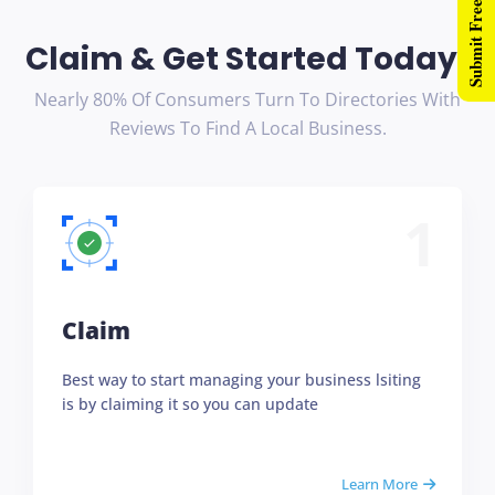
Submit Free Listing
Claim & Get Started Today!
Nearly 80% Of Consumers Turn To Directories With
Reviews To Find A Local Business.
1
Claim
Best way to start managing your business lsiting
is by claiming it so you can update
Learn More