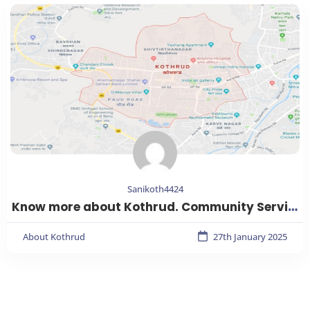
Sanikoth4424
Know more about Kothrud. Community Services, Emergency Services, Educational Institutions, Healthcare services, Parks & Gardens, Shopping Malls, Transport facilities and more.
About Kothrud
27th January 2025