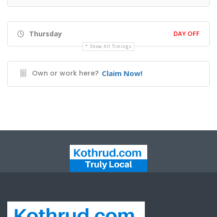
Thursday
DAY OFF
Show All Timings
Own or work here?
Claim Now!