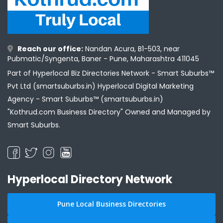
Reach our office:
Nandan Acura, B1-503, near
Pubmatic/Syngenta, Baner - Pune, Maharashtra 411045
Part of Hyperlocal Biz Directories Network - Smart Suburbs™
Pvt Ltd (smartsuburbs.in) Hyperlocal Digital Marketing
Agency -
Smart Suburbs™ (smartsuburbs.in)
"Kothrud.com Business Directory" Owned and Managed by
Smart Suburbs.
Hyperlocal Directory Network
Pune Local Business Directories