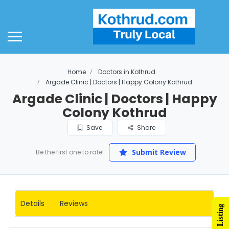
Home
Doctors in Kothrud
Argade Clinic | Doctors | Happy Colony Kothrud
Argade Clinic | Doctors | Happy
Colony Kothrud
Save
Share
Submit Review
Be the first one to rate!
Details
Reviews