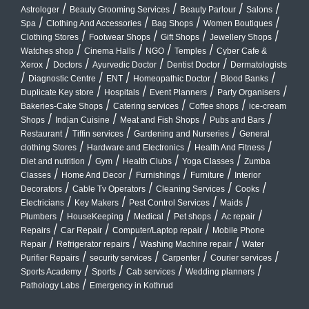
/
/
/
/
Astrologer
Beauty Grooming Services
Beauty Parlour
Salons
/
/
/
/
Spa
Clothing And Accessories
Bag Shops
Women Boutiques
/
/
/
/
Clothing Stores
Footwear Shops
Gift Shops
Jewellery Shops
/
/
/
/
Watches shop
Cinema Halls
NGO
Temples
Cyber Cafe &
/
/
/
/
Xerox
Doctors
Ayurvedic Doctor
Dentist Doctor
Dermatologists
/
/
/
/
/
Diagnostic Centre
ENT
Homeopathic Doctor
Blood Banks
/
/
/
/
Duplicate Key store
Hospitals
Event Planners
Party Organisers
/
/
/
Bakeries-Cake Shops
Catering services
Coffee shops
ice-cream
/
/
/
/
Shops
Indian Cuisine
Meat and Fish Shops
Pubs and Bars
/
/
/
Restaurant
Tiffin services
Gardening and Nurseries
General
/
/
/
clothing Stores
Hardware and Electronics
Health And Fitness
/
/
/
/
Diet and nutrition
Gym
Health Clubs
Yoga Classes
Zumba
/
/
/
/
Classes
Home And Decor
Furnishings
Furniture
Interior
/
/
/
/
Decorators
Cable Tv Operators
Cleaning Services
Cooks
/
/
/
/
Electricians
Key Makers
Pest Control Services
Maids
/
/
/
/
/
Plumbers
HouseKeeping
Medical
Pet shops
Ac repair
/
/
/
Repairs
Car Repair
Computer/Laptop repair
Mobile Phone
/
/
/
Repair
Refrigerator repairs
Washing Machine repair
Water
/
/
/
/
Purifier Repairs
security services
Carpenter
Courier services
/
/
/
/
Sports Academy
Sports
Cab services
Wedding planners
/
Pathology Labs
Emergency in Kothrud