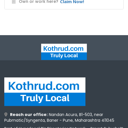
Own or work here?
Claim Now!
Reach our office:
Nandan Acura, B1-503, near
Pubmatic/Syngenta, Baner - Pune, Maharashtra 411045