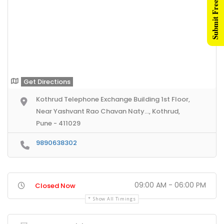
Submit Free Listing
Get Directions
Kothrud Telephone Exchange Building 1st Floor,
Near Yashvant Rao Chavan Naty..., Kothrud,
Pune - 411029
9890638302
09:00 AM - 06:00 PM
Closed Now
Show All Timings