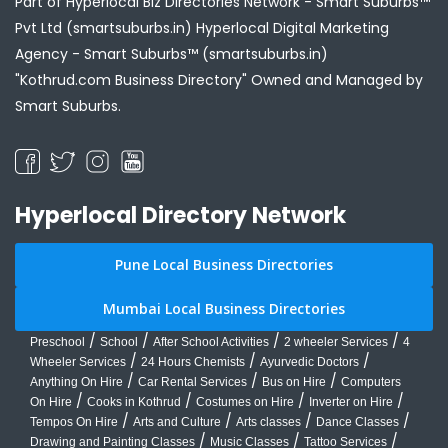
Part of Hyperlocal Biz Directories Network - Smart Suburbs™
Pvt Ltd (smartsuburbs.in) Hyperlocal Digital Marketing
Agency -
Smart Suburbs™ (smartsuburbs.in)
"Kothrud.com Business Directory" Owned and Managed by
Smart Suburbs.
Hyperlocal Directory Network
Pune Local Business Directories
Mumbai Local Business Directories
/
/
/
/
Preschool
School
After School Activities
2 wheeler Services
4
/
/
/
Wheeler Services
24 Hours Chemists
Ayurvedic Doctors
/
/
/
Anything On Hire
Car Rental Services
Bus on Hire
Computers
/
/
/
/
On Hire
Cooks in Kothrud
Costumes on Hire
Inverter on Hire
/
/
/
/
Tempos On Hire
Arts and Culture
Arts classes
Dance Classes
/
/
/
Drawing and Painting Classes
Music Classes
Tattoo Services