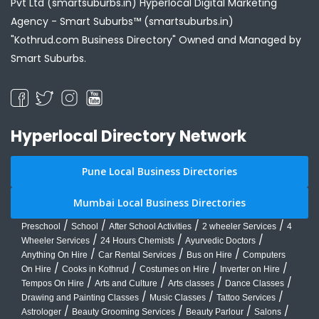
Pvt Ltd (smartsuburbs.in) Hyperlocal Digital Marketing
Agency -
Smart Suburbs™ (smartsuburbs.in)
"Kothrud.com Business Directory" Owned and Managed by
Smart Suburbs.
Hyperlocal Directory Network
Pune Local Business Directories
Mumbai Local Business Directories
/
/
/
/
Preschool
School
After School Activities
2 wheeler Services
4
/
/
/
Wheeler Services
24 Hours Chemists
Ayurvedic Doctors
/
/
/
Anything On Hire
Car Rental Services
Bus on Hire
Computers
/
/
/
/
On Hire
Cooks in Kothrud
Costumes on Hire
Inverter on Hire
/
/
/
/
Tempos On Hire
Arts and Culture
Arts classes
Dance Classes
/
/
/
Drawing and Painting Classes
Music Classes
Tattoo Services
/
/
/
/
Astrologer
Beauty Grooming Services
Beauty Parlour
Salons