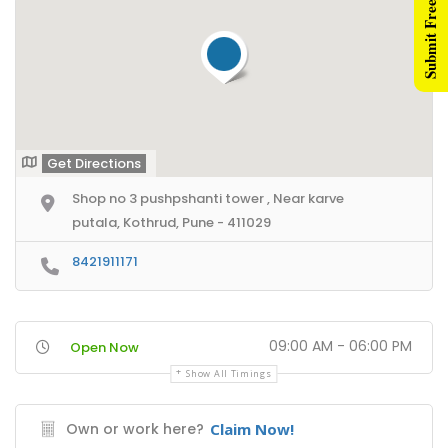
Submit Free Listing
nner Ads
ntent Creators
ad Generation
rketing Videos
Get Directions
Shop no 3 pushpshanti tower , Near karve
ents
putala, Kothrud, Pune - 411029
rectories Network
8421911171
ne Directories Network
mbai Directories Network
09:00 AM - 06:00 PM
Open Now
rtner Us
Show All Timings
filiate Partners
Own or work here?
Claim Now!
sident Connectors