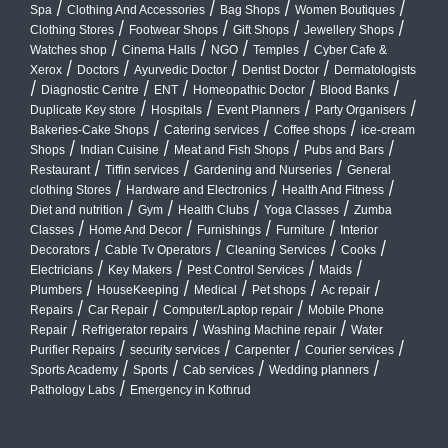
/
/
/
/
Spa
Clothing And Accessories
Bag Shops
Women Boutiques
/
/
/
/
Clothing Stores
Footwear Shops
Gift Shops
Jewellery Shops
/
/
/
/
Watches shop
Cinema Halls
NGO
Temples
Cyber Cafe &
/
/
/
/
Xerox
Doctors
Ayurvedic Doctor
Dentist Doctor
Dermatologists
/
/
/
/
/
Diagnostic Centre
ENT
Homeopathic Doctor
Blood Banks
/
/
/
/
Duplicate Key store
Hospitals
Event Planners
Party Organisers
/
/
/
Bakeries-Cake Shops
Catering services
Coffee shops
ice-cream
/
/
/
/
Shops
Indian Cuisine
Meat and Fish Shops
Pubs and Bars
/
/
/
Restaurant
Tiffin services
Gardening and Nurseries
General
/
/
/
clothing Stores
Hardware and Electronics
Health And Fitness
/
/
/
/
Diet and nutrition
Gym
Health Clubs
Yoga Classes
Zumba
/
/
/
/
Classes
Home And Decor
Furnishings
Furniture
Interior
/
/
/
/
Decorators
Cable Tv Operators
Cleaning Services
Cooks
/
/
/
/
Electricians
Key Makers
Pest Control Services
Maids
/
/
/
/
/
Plumbers
HouseKeeping
Medical
Pet shops
Ac repair
/
/
/
Repairs
Car Repair
Computer/Laptop repair
Mobile Phone
/
/
/
Repair
Refrigerator repairs
Washing Machine repair
Water
/
/
/
/
Purifier Repairs
security services
Carpenter
Courier services
/
/
/
/
Sports Academy
Sports
Cab services
Wedding planners
/
Pathology Labs
Emergency in Kothrud