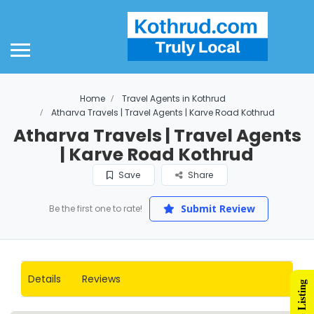
ome
out Us
out Smart Suburbs
Home
Travel Agents in Kothrud
d Listing Plans
Atharva Travels | Travel Agents | Karve Road Kothrud
Atharva Travels | Travel Agents
ld Plan
| Karve Road Kothrud
lver Plan
Save
Share
mpetitor Comparison
Submit Review
Be the first one to rate!
gital Marketing
gital Marketing
Details
Reviews
althcare
ucation