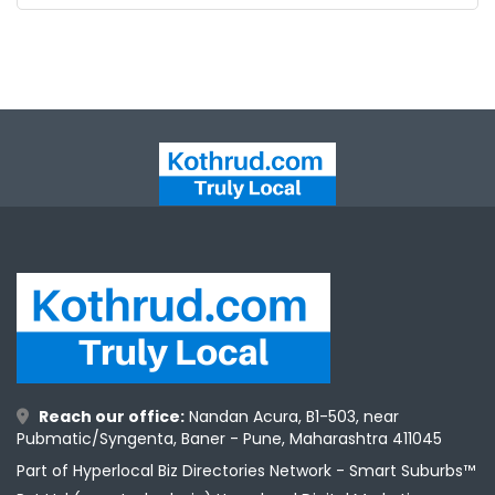
ntact
Reach our office:
Nandan Acura, B1-503, near
Pubmatic/Syngenta, Baner - Pune, Maharashtra 411045
Part of Hyperlocal Biz Directories Network - Smart Suburbs™