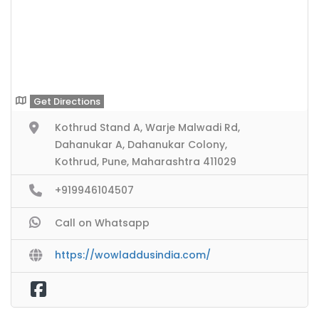
Get Directions
Kothrud Stand A, Warje Malwadi Rd,
Dahanukar A, Dahanukar Colony,
Kothrud, Pune, Maharashtra 411029
+919946104507
Call on Whatsapp
https://wowladdusindia.com/