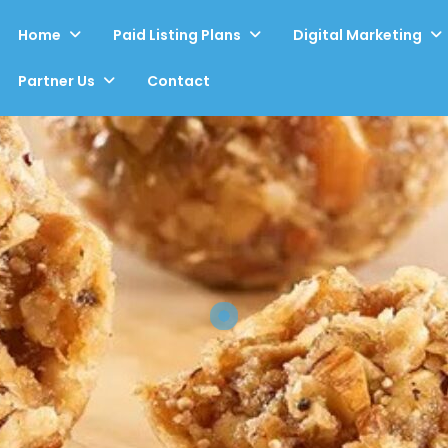
Home
Paid Listing Plans
Digital Marketing
Partner Us
Contact