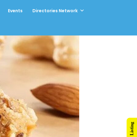
Events
Directories Network