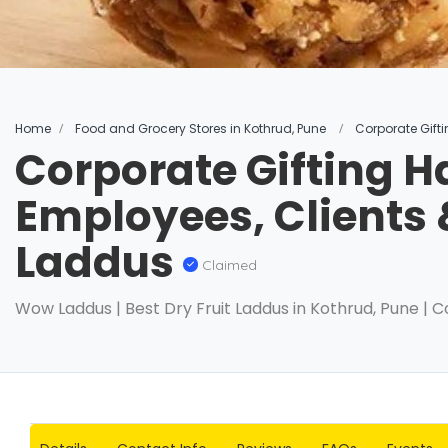
Home
Food and Grocery Stores in Kothrud, Pune
Corporate Gift
Corporate Gifting H
Employees, Clients
Laddus
Claimed
Wow Laddus | Best Dry Fruit Laddus in Kothrud, Pune | C