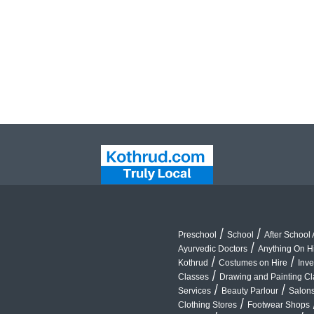
/
/
Preschool
School
After School A
/
Ayurvedic Doctors
Anything On H
/
/
Kothrud
Costumes on Hire
Inve
/
Classes
Drawing and Painting C
/
/
Services
Beauty Parlour
Salon
/
Clothing Stores
Footwear Shops