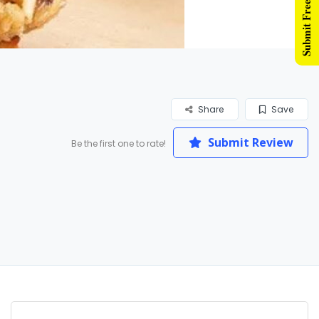
Submit Free Listing
Share
Save
Submit Review
Be the first one to rate!