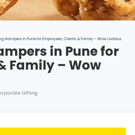
ing Hampers in Pune for Employees, Clients & Family – Wow Laddus
ampers in Pune for
 & Family – Wow
orporate Gifting