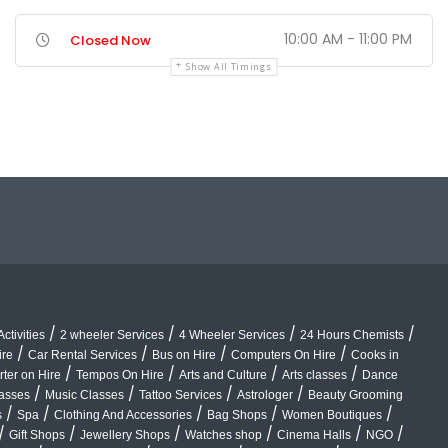
10:00 AM - 11:00 PM
Closed Now
Show All Timings
/
/
/
/
ctivities
2 wheeler Services
4 Wheeler Services
24 Hours Chemists
/
/
/
/
ire
Car Rental Services
Bus on Hire
Computers On Hire
Cooks in
/
/
/
/
rter on Hire
Tempos On Hire
Arts and Culture
Arts classes
Dance
/
/
/
/
lasses
Music Classes
Tattoo Services
Astrologer
Beauty Grooming
/
/
/
/
/
s
Spa
Clothing And Accessories
Bag Shops
Women Boutiques
/
/
/
/
/
/
Gift Shops
Jewellery Shops
Watches shop
Cinema Halls
NGO