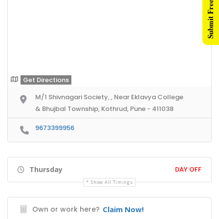
Submit Free Listing
Get Directions
M/1 Shivnagari Society, , Near Eklavya College
& Bhujbal Township, Kothrud, Pune - 411038
9673399956
Thursday
DAY OFF
Show All Timings
Own or work here?
Claim Now!