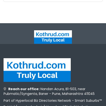
Reach our office:
Nandan Acura, B1-503, near
Pubmatic/Syngenta, Baner - Pune, Maharashtra 411045
Part of Hyperlocal Biz Directories Network - Smart Suburbs™