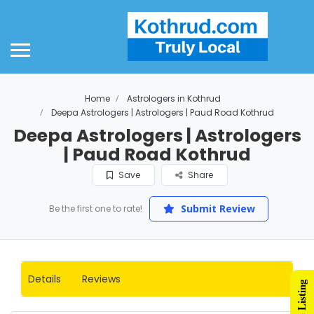
Home
Astrologers in Kothrud
Deepa Astrologers | Astrologers | Paud Road Kothrud
Deepa Astrologers | Astrologers
| Paud Road Kothrud
Save
Share
Submit Review
Be the first one to rate!
Details
Reviews