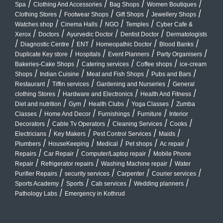
/
/
/
/
Spa
Clothing And Accessories
Bag Shops
Women Boutiques
/
/
/
/
Clothing Stores
Footwear Shops
Gift Shops
Jewellery Shops
/
/
/
/
Watches shop
Cinema Halls
NGO
Temples
Cyber Cafe &
/
/
/
/
Xerox
Doctors
Ayurvedic Doctor
Dentist Doctor
Dermatologists
/
/
/
/
/
Diagnostic Centre
ENT
Homeopathic Doctor
Blood Banks
/
/
/
/
Duplicate Key store
Hospitals
Event Planners
Party Organisers
/
/
/
Bakeries-Cake Shops
Catering services
Coffee shops
ice-cream
/
/
/
/
Shops
Indian Cuisine
Meat and Fish Shops
Pubs and Bars
/
/
/
Restaurant
Tiffin services
Gardening and Nurseries
General
/
/
/
clothing Stores
Hardware and Electronics
Health And Fitness
/
/
/
/
Diet and nutrition
Gym
Health Clubs
Yoga Classes
Zumba
/
/
/
/
Classes
Home And Decor
Furnishings
Furniture
Interior
/
/
/
/
Decorators
Cable Tv Operators
Cleaning Services
Cooks
/
/
/
/
Electricians
Key Makers
Pest Control Services
Maids
/
/
/
/
/
Plumbers
HouseKeeping
Medical
Pet shops
Ac repair
/
/
/
Repairs
Car Repair
Computer/Laptop repair
Mobile Phone
/
/
/
Repair
Refrigerator repairs
Washing Machine repair
Water
/
/
/
/
Purifier Repairs
security services
Carpenter
Courier services
/
/
/
/
Sports Academy
Sports
Cab services
Wedding planners
/
Pathology Labs
Emergency in Kothrud