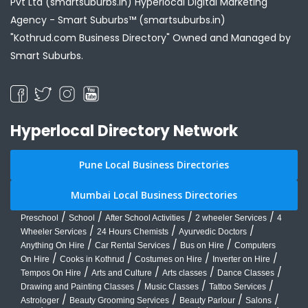
Pvt Ltd (smartsuburbs.in) Hyperlocal Digital Marketing
Agency -
Smart Suburbs™ (smartsuburbs.in)
"Kothrud.com Business Directory" Owned and Managed by
Smart Suburbs.
Hyperlocal Directory Network
Pune Local Business Directories
Mumbai Local Business Directories
/
/
/
/
Preschool
School
After School Activities
2 wheeler Services
4
/
/
/
Wheeler Services
24 Hours Chemists
Ayurvedic Doctors
/
/
/
Anything On Hire
Car Rental Services
Bus on Hire
Computers
/
/
/
/
On Hire
Cooks in Kothrud
Costumes on Hire
Inverter on Hire
/
/
/
/
Tempos On Hire
Arts and Culture
Arts classes
Dance Classes
/
/
/
Drawing and Painting Classes
Music Classes
Tattoo Services
/
/
/
/
Astrologer
Beauty Grooming Services
Beauty Parlour
Salons