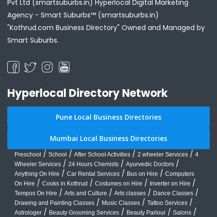
Pvt Ltd (smartsuburbs.in) Hyperlocal Digital Marketing
Agency -
Smart Suburbs™ (smartsuburbs.in)
"Kothrud.com Business Directory" Owned and Managed by
Smart Suburbs.
Hyperlocal Directory Network
Pune Local Business Directories
Mumbai Local Business Directories
/
/
/
/
Preschool
School
After School Activities
2 wheeler Services
4
/
/
/
Wheeler Services
24 Hours Chemists
Ayurvedic Doctors
/
/
/
Anything On Hire
Car Rental Services
Bus on Hire
Computers
/
/
/
/
On Hire
Cooks in Kothrud
Costumes on Hire
Inverter on Hire
/
/
/
/
Tempos On Hire
Arts and Culture
Arts classes
Dance Classes
/
/
/
Drawing and Painting Classes
Music Classes
Tattoo Services
/
/
/
/
Astrologer
Beauty Grooming Services
Beauty Parlour
Salons