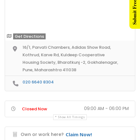
Submit Free Listing
Get Directions
16/1, Parvati Chambers, Adidas Show Road,
Kothrud, Karve Rd, Kuldeep Cooperative
Housing Society, Bharatkunj -2, Gokhalenagar,
Pune, Maharashtra 411038
020 6640 8304
09:00 AM - 06:00 PM
Closed Now
Show All Timings
Own or work here?
Claim Now!