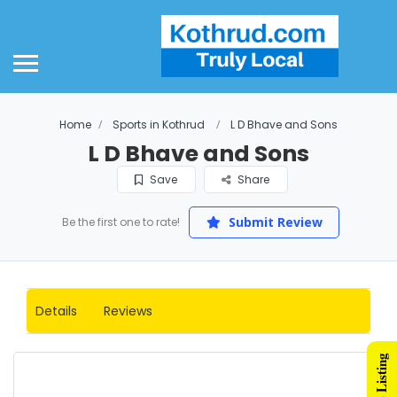
Home
Sports in Kothrud
L D Bhave and Sons
L D Bhave and Sons
Save
Share
Submit Review
Be the first one to rate!
Details
Reviews