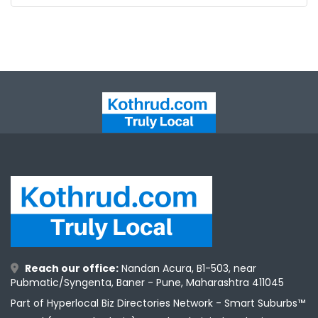
Reach our office:
Nandan Acura, B1-503, near
Pubmatic/Syngenta, Baner - Pune, Maharashtra 411045
Part of Hyperlocal Biz Directories Network - Smart Suburbs™