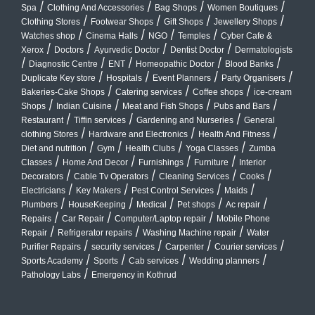
/
/
/
/
Spa
Clothing And Accessories
Bag Shops
Women Boutiques
/
/
/
/
Clothing Stores
Footwear Shops
Gift Shops
Jewellery Shops
/
/
/
/
Watches shop
Cinema Halls
NGO
Temples
Cyber Cafe &
/
/
/
/
Xerox
Doctors
Ayurvedic Doctor
Dentist Doctor
Dermatologists
/
/
/
/
/
Diagnostic Centre
ENT
Homeopathic Doctor
Blood Banks
/
/
/
/
Duplicate Key store
Hospitals
Event Planners
Party Organisers
/
/
/
Bakeries-Cake Shops
Catering services
Coffee shops
ice-cream
/
/
/
/
Shops
Indian Cuisine
Meat and Fish Shops
Pubs and Bars
/
/
/
Restaurant
Tiffin services
Gardening and Nurseries
General
/
/
/
clothing Stores
Hardware and Electronics
Health And Fitness
/
/
/
/
Diet and nutrition
Gym
Health Clubs
Yoga Classes
Zumba
/
/
/
/
Classes
Home And Decor
Furnishings
Furniture
Interior
/
/
/
/
Decorators
Cable Tv Operators
Cleaning Services
Cooks
/
/
/
/
Electricians
Key Makers
Pest Control Services
Maids
/
/
/
/
/
Plumbers
HouseKeeping
Medical
Pet shops
Ac repair
/
/
/
Repairs
Car Repair
Computer/Laptop repair
Mobile Phone
/
/
/
Repair
Refrigerator repairs
Washing Machine repair
Water
/
/
/
/
Purifier Repairs
security services
Carpenter
Courier services
/
/
/
/
Sports Academy
Sports
Cab services
Wedding planners
/
Pathology Labs
Emergency in Kothrud